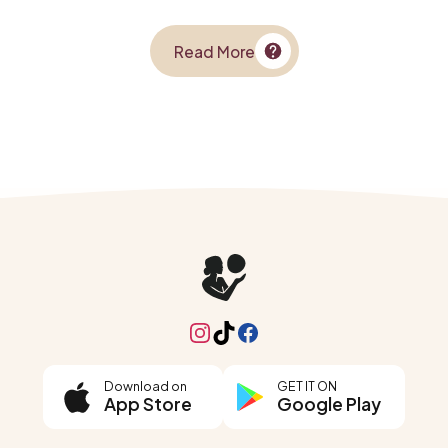
Read More
Instagram
TikTok
Facebook
Download on
GET IT ON
App Store
Google Play