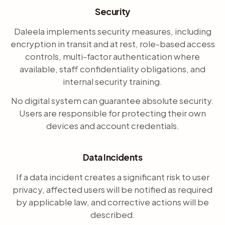
Security
Daleela implements security measures, including
encryption in transit and at rest, role-based access
controls, multi-factor authentication where
available, staff confidentiality obligations, and
internal security training.
No digital system can guarantee absolute security.
Users are responsible for protecting their own
devices and account credentials.
Data Incidents
If a data incident creates a significant risk to user
privacy, affected users will be notified as required
by applicable law, and corrective actions will be
described.