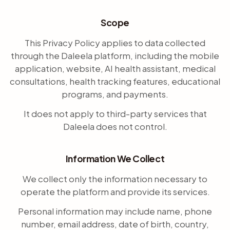
Scope
This Privacy Policy applies to data collected
through the Daleela platform, including the mobile
application, website, AI health assistant, medical
consultations, health tracking features, educational
programs, and payments.
It does not apply to third-party services that
Daleela does not control.
Information We Collect
We collect only the information necessary to
operate the platform and provide its services.
Personal information may include name, phone
number, email address, date of birth, country,