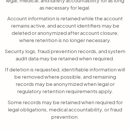
legal, medical, and safety accountability for as long
as necessary for legal.
Account information is retained while the account
remains active, and account identifiers may be
deleted or anonymized after account closure,
where retention is no longer necessary.
Security logs, fraud prevention records, and system
audit data may be retained when required.
If deletion is requested, identifiable information will
be removed where possible, and remaining
records may be anonymized when legal or
regulatory retention requirements apply.
Some records may be retained when required for
legal obligations, medical accountability, or fraud
prevention.