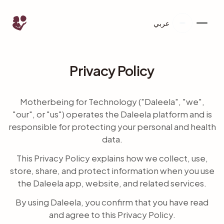
عربي
Privacy Policy
Motherbeing for Technology ("Daleela", "we",
"our", or "us") operates the Daleela platform and is
responsible for protecting your personal and health
data.
This Privacy Policy explains how we collect, use,
store, share, and protect information when you use
the Daleela app, website, and related services.
By using Daleela, you confirm that you have read
and agree to this Privacy Policy.