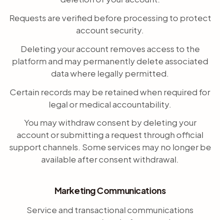
Requests are verified before processing to protect
account security.
Deleting your account removes access to the
platform and may permanently delete associated
data where legally permitted.
Certain records may be retained when required for
legal or medical accountability.
You may withdraw consent by deleting your
account or submitting a request through official
support channels. Some services may no longer be
available after consent withdrawal.
Marketing Communications
Service and transactional communications