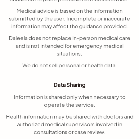
Medical advice is based on the information
submitted by the user. Incomplete or inaccurate
information may affect the guidance provided.
Daleela does not replace in-person medical care
and is not intended for emergency medical
situations.
We do not sell personal or health data.
Data Sharing
Information is shared only when necessary to
operate the service.
Health information may be shared with doctors and
authorized medical supervisors involved in
consultations or case review.