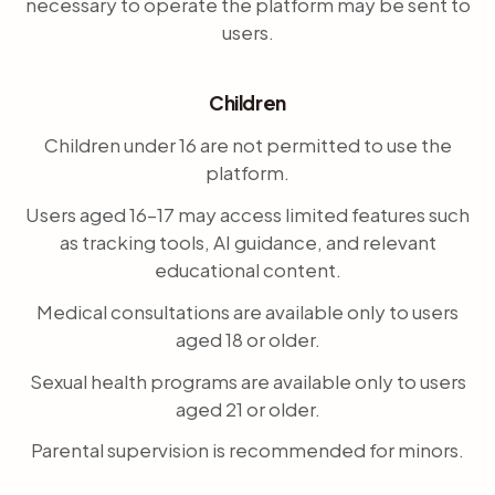
necessary to operate the platform may be sent to
users.
Children
Children under 16 are not permitted to use the
platform.
Users aged 16–17 may access limited features such
as tracking tools, AI guidance, and relevant
educational content.
Medical consultations are available only to users
aged 18 or older.
Sexual health programs are available only to users
aged 21 or older.
Parental supervision is recommended for minors.