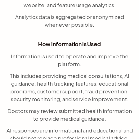
website, and feature usage analytics.
Analytics data is aggregated or anonymized
whenever possible.
How Information Is Used
Information is used to operate and improve the
platform.
This includes providing medical consultations, AI
guidance, health tracking features, educational
programs, customer support, fraud prevention,
security monitoring, and service improvement.
Doctors may review submitted health information
to provide medical guidance.
AI responses are informational and educational and
should not replace professional medical advice.