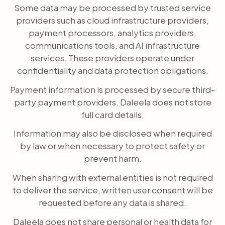
Some data may be processed by trusted service
providers such as cloud infrastructure providers,
payment processors, analytics providers,
communications tools, and AI infrastructure
services. These providers operate under
confidentiality and data protection obligations.
Payment information is processed by secure third-
party payment providers. Daleela does not store
full card details.
Information may also be disclosed when required
by law or when necessary to protect safety or
prevent harm.
When sharing with external entities is not required
to deliver the service, written user consent will be
requested before any data is shared.
Daleela does not share personal or health data for