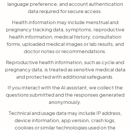
language preference, and account authentication
data required for secure access.
Health information may include menstrual and
pregnancy tracking data, symptoms, reproductive
health information, medical history, consultation
forms, uploaded medical images or lab results, and
doctor notes or recommendations.
Reproductive health information, such as cycle and
pregnancy data, is treated as sensitive medical data
and protected with additional safeguards.
If you interact with the AI assistant, we collect the
questions submitted and the responses generated
anonymously.
Technical and usage data may include IP address,
device information, app version, crash logs,
cookies or similar technologies used on the