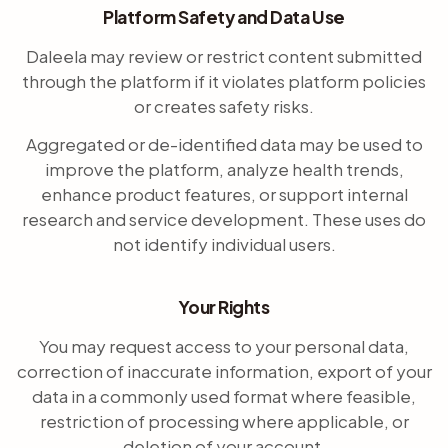
Platform Safety and Data Use
Daleela may review or restrict content submitted
through the platform if it violates platform policies
or creates safety risks.
Aggregated or de-identified data may be used to
improve the platform, analyze health trends,
enhance product features, or support internal
research and service development. These uses do
not identify individual users.
Your Rights
You may request access to your personal data,
correction of inaccurate information, export of your
data in a commonly used format where feasible,
restriction of processing where applicable, or
deletion of your account.