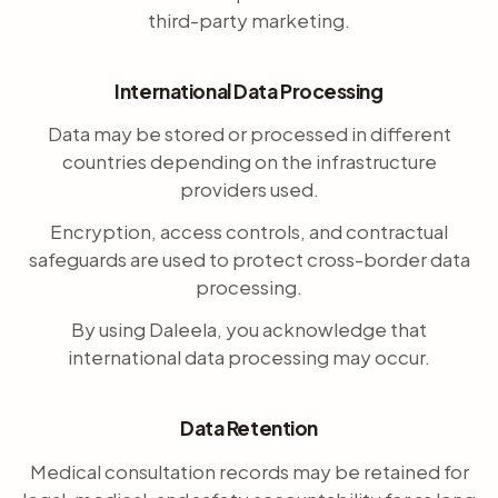
third-party marketing.
International Data Processing
Data may be stored or processed in different
countries depending on the infrastructure
providers used.
Encryption, access controls, and contractual
safeguards are used to protect cross-border data
processing.
By using Daleela, you acknowledge that
international data processing may occur.
Data Retention
Medical consultation records may be retained for