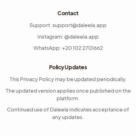
Contact
Support: support@daleela.app
Instagram: @daleela.app
WhatsApp: +20 102 2701662
Policy Updates
This Privacy Policy may be updated periodically.
The updated version applies once published on the
platform.
Continued use of Daleela indicates acceptance of
any updates.