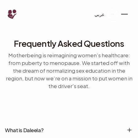
عربي
Frequently Asked Questions
Motherbeing is reimagining women’s healthcare:
from puberty to menopause. We started off with
the dream of normalizing sex education in the
region, but now we’re on a mission to put women in
the driver’s seat.
What is Daleela?