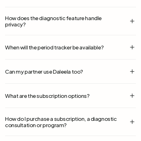
How does the diagnostic feature handle
privacy?
When will the period tracker be available?
Can my partner use Daleela too?
What are the subscription options?
How do I purchase a subscription, a diagnostic
consultation or program?