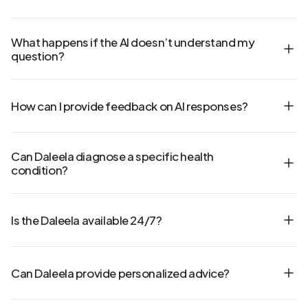
What happens if the AI doesn’t understand my
question?
How can I provide feedback on AI responses?
Can Daleela diagnose a specific health
condition?
Is the Daleela available 24/7?
Can Daleela provide personalized advice?