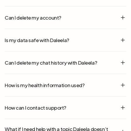
Can I delete my account?
Is my data safe with Daleela?
Can I delete my chat history with Daleela?
How is my health information used?
How can I contact support?
What if I need help with a topic Daleela doesn’t