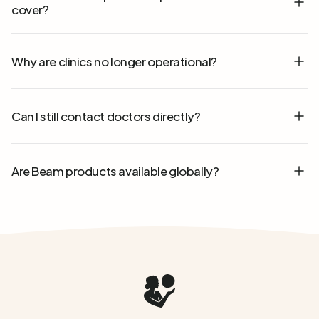
cover?
Why are clinics no longer operational?
Can I still contact doctors directly?
Are Beam products available globally?