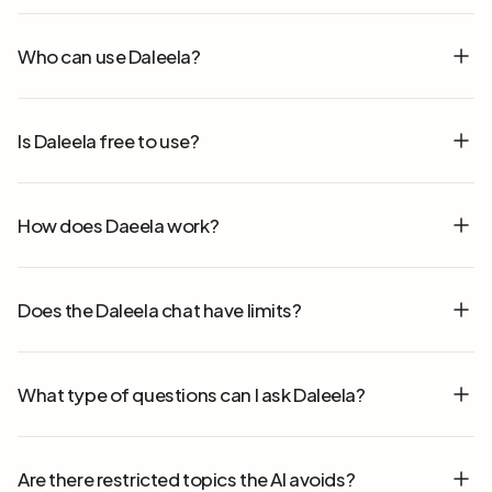
Who can use Daleela?
Is Daleela free to use?
How does Daeela work?
Does the Daleela chat have limits?
What type of questions can I ask Daleela?
Are there restricted topics the AI avoids?