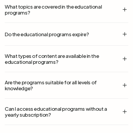
What topics are covered in the educational
programs?
Do the educational programs expire?
What types of content are available in the
educational programs?
Are the programs suitable for all levels of
knowledge?
Can I access educational programs without a
yearly subscription?