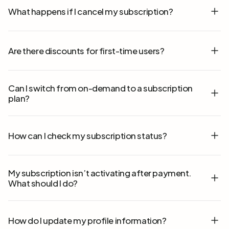
What happens if I cancel my subscription?
Are there discounts for first-time users?
Can I switch from on-demand to a subscription
plan?
How can I check my subscription status?
My subscription isn’t activating after payment.
What should I do?
How do I update my profile information?