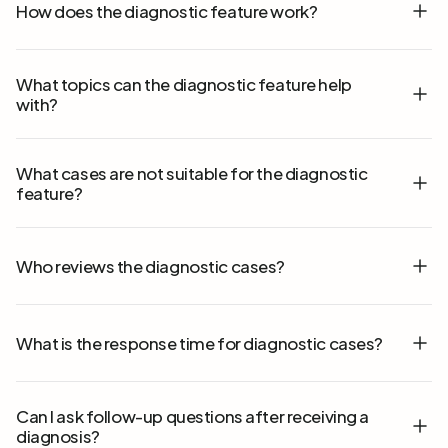
How does the diagnostic feature work?
What topics can the diagnostic feature help
with?
What cases are not suitable for the diagnostic
feature?
Who reviews the diagnostic cases?
What is the response time for diagnostic cases?
Can I ask follow-up questions after receiving a
diagnosis?