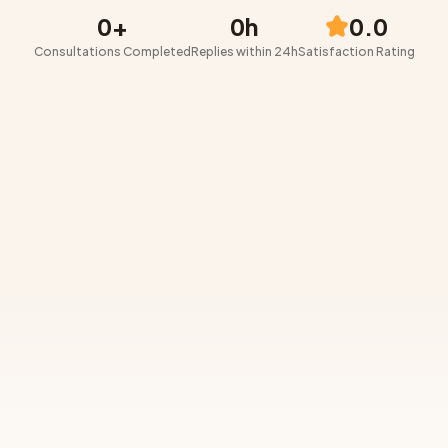
0
+
0
h
0.0
Consultations Completed
Replies within 24h
Satisfaction Rating