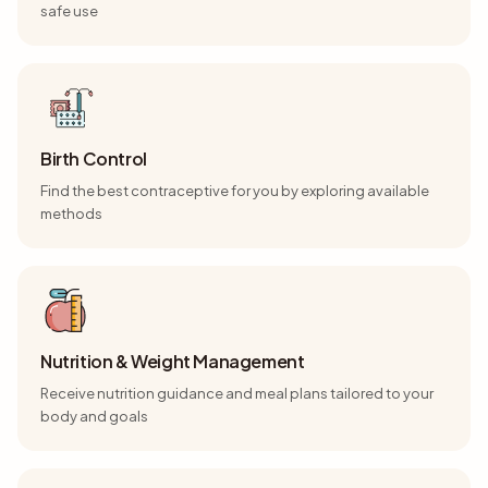
safe use
Birth Control
Find the best contraceptive for you by exploring available
methods
Nutrition & Weight Management
Receive nutrition guidance and meal plans tailored to your
body and goals