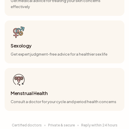
Get medical advice for treating your skin concerns
effectively
Sexology
Get expert judgment-free advice for a healthier sex life
Menstrual Health
Consult a doctor for your cycle and period health concerns
Certified doctors
•
Private & secure
•
Reply within 24 hours