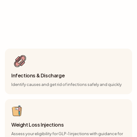
Consultation Topics
Choose the consultation that matches your health concern
Infections & Discharge
Identify causes and get rid of infections safely and quickly
Weight Loss Injections
Assess your eligibility for GLP-1 injections with guidance for