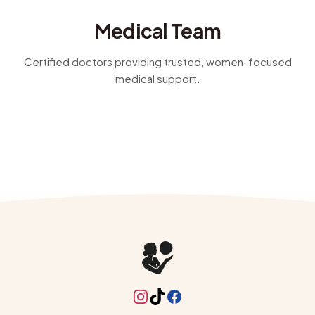
women's health, nutrition, sexual wellness, and
Medical Team
dermatology, with guidance that's practical, clear, and
made for real life
Certified doctors providing trusted, women-focused
medical support.
Instagram
TikTok
Facebook