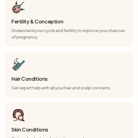
Fertility & Conception
Understand your cycle and fertility to improve your chances
of pregnancy
Hair Conditions
Get expert help with all your hair and scalp concerns
Skin Conditions