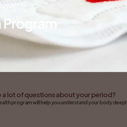
h Program
 a lot of questions about your period?
ealth program will help you understand your body deeply