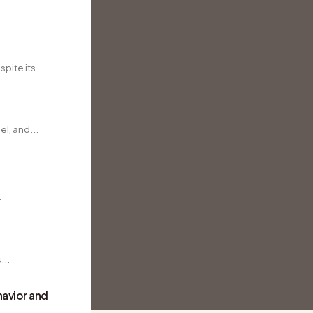
pite its...
l, and...
.
...
avior and