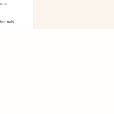
sses...
en pain,...