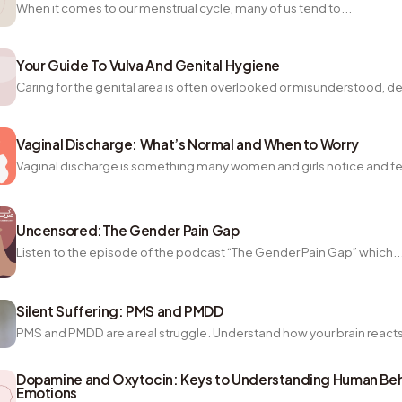
When it comes to our menstrual cycle, many of us tend to...
Your Guide To Vulva And Genital Hygiene
Caring for the genital area is often overlooked or misunderstood, des
Vaginal Discharge: What’s Normal and When to Worry
Vaginal discharge is something many women and girls notice and fee
Uncensored:The Gender Pain Gap
Listen to the episode of the podcast “The Gender Pain Gap” which..
Silent Suffering: PMS and PMDD
PMS and PMDD are a real struggle. Understand how your brain reacts
Dopamine and Oxytocin: Keys to Understanding Human Beh
Emotions