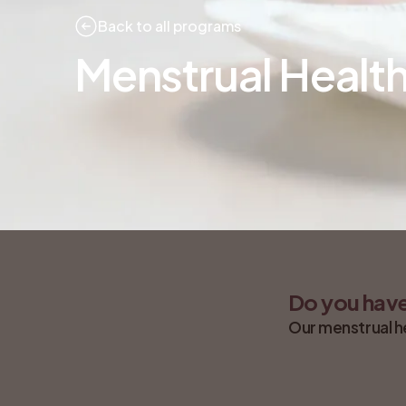
Back to all programs
Menstrual Healt
Do you have
Our menstrual h