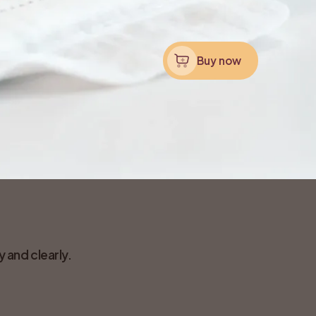
Buy now
 and clearly.