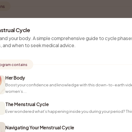
ons
strual Cycle
and your body. A simple comprehensive guide to cycle phase
, and when to seek medical advice.
rogram contains
Her Body
Boost your confidence and knowledge with this down-to-earth vid
women’s...
The Menstrual Cycle
Ever wondered what’s happening inside you during your period? This 
Navigating Your Menstrual Cycle