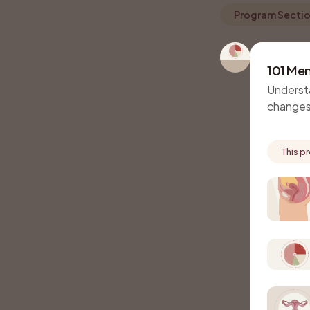
Program Secti
101 Men
Underst
changes
This p