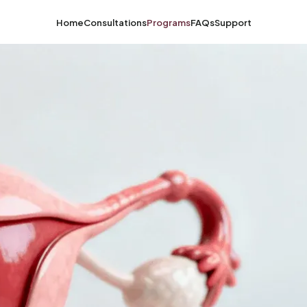
Home
Consultations
Programs
FAQs
Support