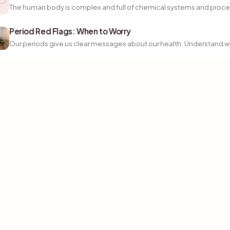
The human body is complex and full of chemical systems and proce
Period Red Flags: When to Worry
Our periods give us clear messages about our health. Understand wh
Instagram
TikTok
Facebook
Download on
GET IT ON