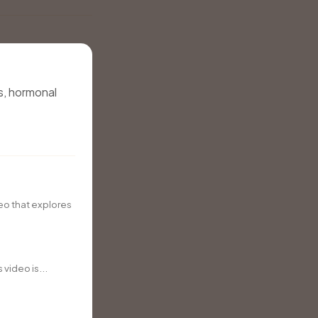
s, hormonal
eo that explores
video is...